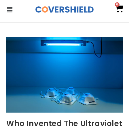
0
Who Invented The Ultraviolet