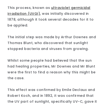
This process, known as
ultraviolet germicidal
irradiation (UVGI)
, was initially discovered in
1878, although it took several decades for it to
be applied.
The initial step was made by Arthur Downes and
Thomas Blunt, who discovered that sunlight
stopped bacteria and viruses from growing.
Whilst some people had believed that the sun
had healing properties, Mr Downes and Mr Blunt
were the first to find a reason why this might be
the case.
This effect was confirmed by Emile Declaux and
Robert Koch, and in 1892, it was confirmed that
the UV part of sunlight, specifically UV-C, gave it