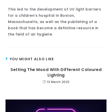
This led to the development of UV light barriers
for a children’s hospital in Boston,
Massachusetts, as well as the publishing of a
book that has become a definitive resource in
the field of air hygiene.
YOU MIGHT ALSO LIKE
Setting The Mood With Different Coloured
Lighting
13 March 2023