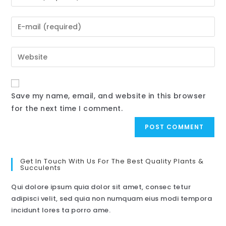
Save my name, email, and website in this browser
for the next time I comment.
Get In Touch With Us For The Best Quality Plants &
Succulents
Qui dolore ipsum quia dolor sit amet, consec tetur
adipisci velit, sed quia non numquam eius modi tempora
incidunt lores ta porro ame.