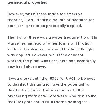
germicidal properties.
However, whilst these made for effective
theories, it would take a couple of decades for
steriliser lights to be practically applied.
The first of these was a water treatment plant in
Marseilles; instead of other forms of filtration,
such as desalination or sand filtration, UV light
was applied. However, whilst the concept
worked, the plant was unreliable and eventually
saw itself shut down.
It would take until the 1930s for UVGI to be used
to disinfect the air and have the potential to
disinfect surfaces. This was thanks to the
pioneering work of
William Wells
, who first found
that UV lights could kill airborne pathogens.