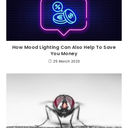
How Mood Lighting Can Also Help To Save
You Money
25 March 2023