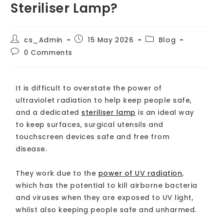
Steriliser Lamp?
cs_Admin
15 May 2026
Blog
0 Comments
It is difficult to overstate the power of
ultraviolet radiation to help keep people safe,
and a dedicated
steriliser lamp
is an ideal way
to keep surfaces, surgical utensils and
touchscreen devices safe and free from
disease.
They work due to the
power of UV radiation
,
which has the potential to kill airborne bacteria
and viruses when they are exposed to UV light,
whilst also keeping people safe and unharmed.