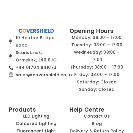
Opening Hours
Monday: 08:00 – 17:00
10 Heaton Bridge
Tuesday: 08:00 – 17:00
Road
Wednesday: 08:00 –
Scarisbrick,
17:00
Ormskirk, L40 8JG
Thursday: 08:00 – 17:00
+44 01704 841073
Friday: 08:00 – 17:00
sales@covershield.co.uk
Saturday: Closed
Sunday: Closed
Products
Help Centre
LED Lighting
Contact Us
Coloured Lighting
Blog
Fluorescent Light
Delivery & Return Policy