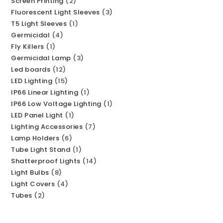
Screen Printing
2
Fluorescent Light Sleeves
3
T5 Light Sleeves
1
Germicidal
4
Fly Killers
1
Germicidal Lamp
3
Led boards
12
LED Lighting
15
IP66 Linear Lighting
1
IP66 Low Voltage Lighting
1
LED Panel Light
1
Lighting Accessories
7
Lamp Holders
6
Tube Light Stand
1
Shatterproof Lights
14
Light Bulbs
8
Light Covers
4
Tubes
2