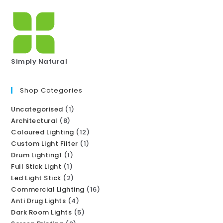
Simply Natural
Shop Categories
Uncategorised
1
Architectural
8
Coloured Lighting
12
Custom Light Filter
1
Drum Lighting1
1
Full Stick Light
1
Led Light Stick
2
Commercial Lighting
16
Anti Drug Lights
4
Dark Room Lights
5