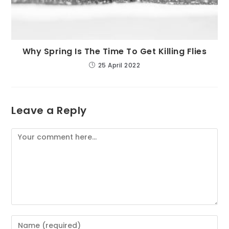
Why Spring Is The Time To Get Killing Flies
25 April 2022
Leave a Reply