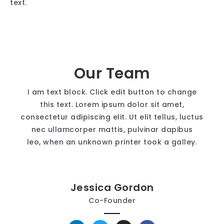
text.
Our Team
I am text block. Click edit button to change
this text. Lorem ipsum dolor sit amet,
consectetur adipiscing elit. Ut elit tellus, luctus
nec ullamcorper mattis, pulvinar dapibus
leo, when an unknown printer took a galley.
Jessica Gordon
Co-Founder