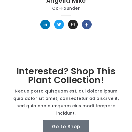
Angella Mike
Co-Founder
Interested? Shop This
Plant Collection!
Neque porro quisquam est, qui dolore ipsum
quia dolor sit amet, consectetur adipisci velit,
sed quia non numquam eius modi tempora
incidunt.
Go to Shop