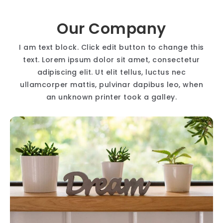
Our Company
I am text block. Click edit button to change this
text. Lorem ipsum dolor sit amet, consectetur
adipiscing elit. Ut elit tellus, luctus nec
ullamcorper mattis, pulvinar dapibus leo, when
an unknown printer took a galley.