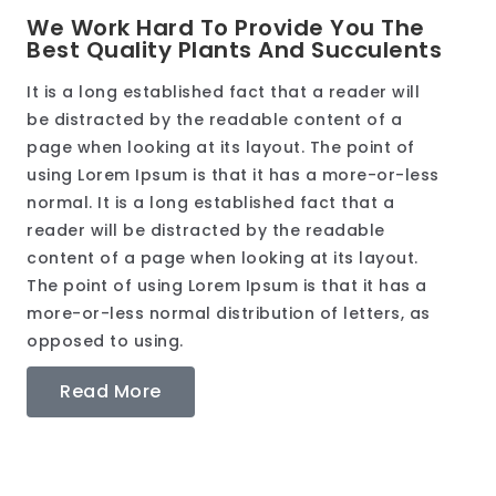
We Work Hard To Provide You The
Best Quality Plants And Succulents
It is a long established fact that a reader will
be distracted by the readable content of a
page when looking at its layout. The point of
using Lorem Ipsum is that it has a more-or-less
normal. It is a long established fact that a
reader will be distracted by the readable
content of a page when looking at its layout.
The point of using Lorem Ipsum is that it has a
more-or-less normal distribution of letters, as
opposed to using.
Read More