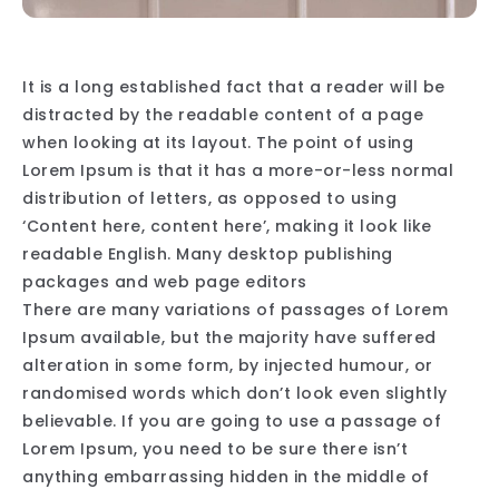
It is a long established fact that a reader will be
distracted by the readable content of a page
when looking at its layout. The point of using
Lorem Ipsum is that it has a more-or-less normal
distribution of letters, as opposed to using
‘Content here, content here’, making it look like
readable English. Many desktop publishing
packages and web page editors
There are many variations of passages of Lorem
Ipsum available, but the majority have suffered
alteration in some form, by injected humour, or
randomised words which don’t look even slightly
believable. If you are going to use a passage of
Lorem Ipsum, you need to be sure there isn’t
anything embarrassing hidden in the middle of