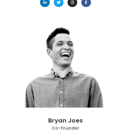
Bryan Joes
Co-Founder