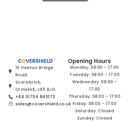
Opening Hours
Monday: 08:00 – 17:00
10 Heaton Bridge
Tuesday: 08:00 – 17:00
Road
Wednesday: 08:00 –
Scarisbrick,
17:00
Ormskirk, L40 8JG
Thursday: 08:00 – 17:00
+44 01704 841073
Friday: 08:00 – 17:00
sales@covershield.co.uk
Saturday: Closed
Sunday: Closed