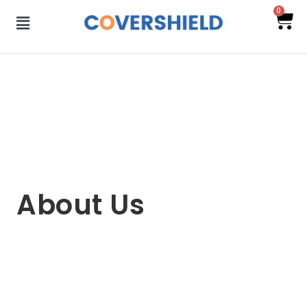
0
About Us